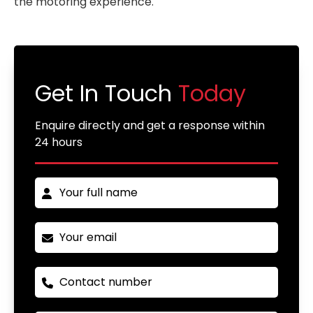
the motoring experience.
Get In Touch
Today
Enquire directly and get a response within
24 hours