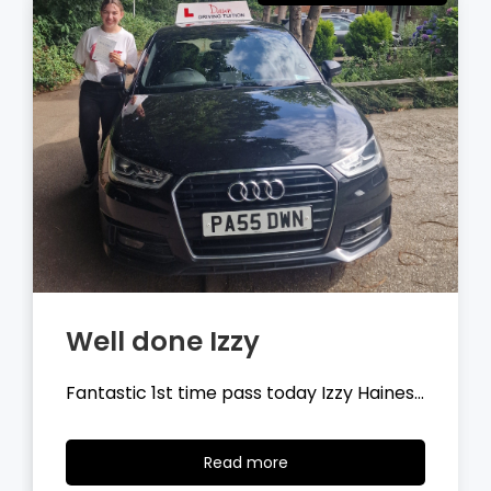
Well done Tyler
Fantastic 1st time pass today Tyler
Wilson…
Read
Read more