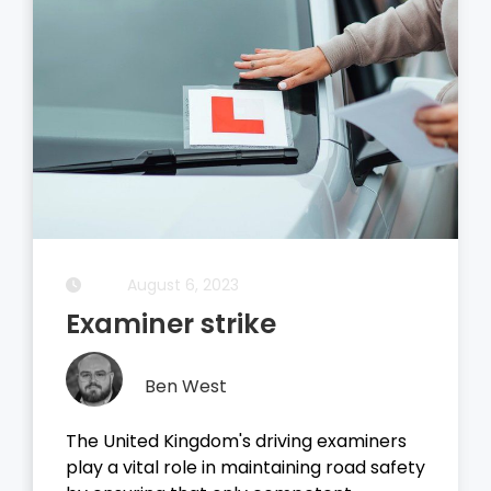
August 5, 2023
Driving Theory Test
Ben West
It all started with the dreaded theory
test, before you take your driving test on