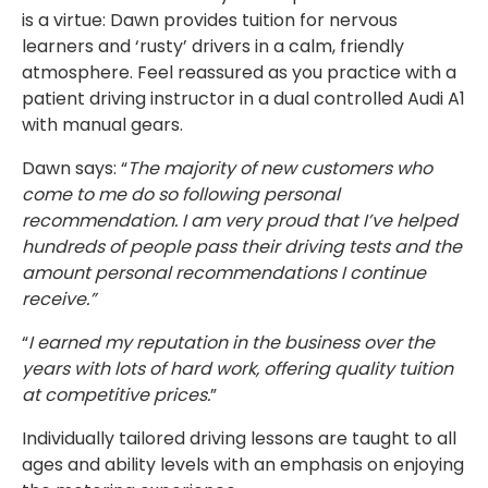
is a virtue: Dawn provides tuition for nervous
learners and ‘rusty’ drivers in a calm, friendly
atmosphere. Feel reassured as you practice with a
patient driving instructor in a dual controlled Audi A1
with manual gears.
Dawn says: “
The majority of new customers who
come to me do so following personal
recommendation. I am very proud that I’ve helped
hundreds of people pass their driving tests and the
amount personal recommendations I continue
receive.”
“
I earned my reputation in the business over the
years with lots of hard work, offering quality tuition
at competitive prices.
”
Individually tailored driving lessons are taught to all
ages and ability levels with an emphasis on enjoying