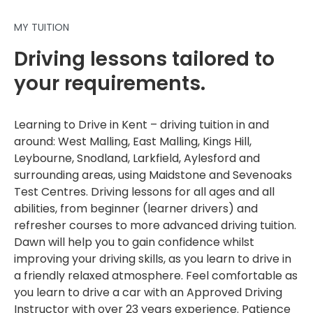
MY TUITION
Driving lessons tailored to
your requirements.
Learning to Drive in Kent – driving tuition in and
around: West Malling, East Malling, Kings Hill,
Leybourne, Snodland, Larkfield, Aylesford and
surrounding areas, using Maidstone and Sevenoaks
Test Centres. Driving lessons for all ages and all
abilities, from beginner (learner drivers) and
refresher courses to more advanced driving tuition.
Dawn will help you to gain confidence whilst
improving your driving skills, as you learn to drive in
a friendly relaxed atmosphere. Feel comfortable as
you learn to drive a car with an Approved Driving
Instructor with over 23 years experience. Patience