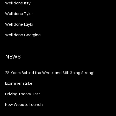
Well done Izzy
Well done Tyler
Well done Layla
Well done Georgina
NEWS
28 Years Behind the Wheel and Still Going Strong!
Examiner strike
Driving Theory Test
New Website Launch