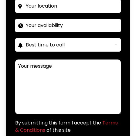
By submitting this form I accept the
Terms
& Conditions
of this site.