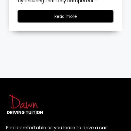
the road, you…
Read
Read more
more
Feel comfortable as you learn to drive a car