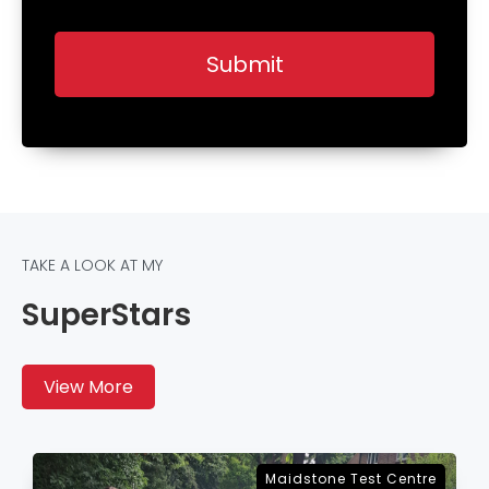
TAKE A LOOK AT MY
SuperStars
View More
Sevenoaks Test Centre