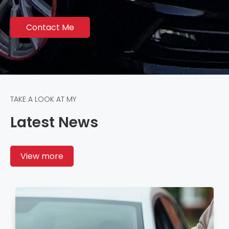
Contact Me
TAKE A LOOK AT MY
Latest News
View more