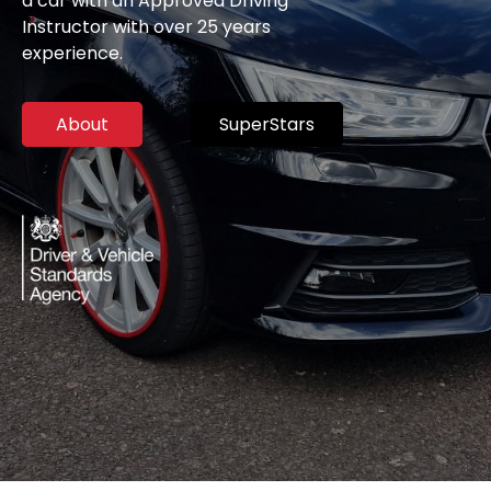
a car with an Approved Driving
Instructor with over 25 years
experience.
About
SuperStars