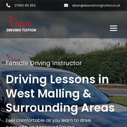
07980 413 955
dawn@dawndrivingtuition.co.uk
Female Driving Instructor
Driving Lessons in
West Malling &
Surrounding Areas
Feel comfortable as you learn to drive