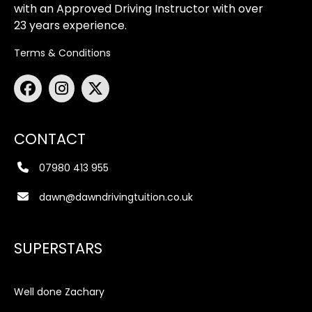
with an Approved Driving Instructor with over
23 years experience.
Terms & Conditions
CONTACT
07980 413 955
dawn@dawndrivingtuition.co.uk
SUPERSTARS
Well done Zachary