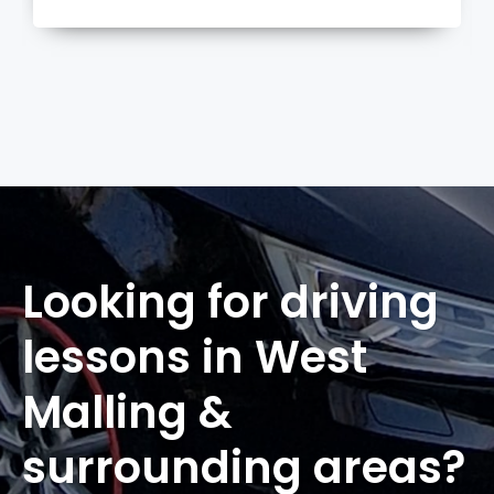
more
Looking for driving
lessons in West
Malling &
surrounding areas?