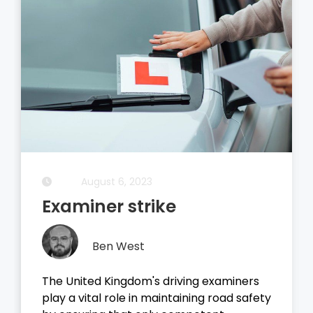
August 5, 2023
Driving Theory Test
Ben West
It all started with the dreaded theory
ty
test, before you take your driving test on