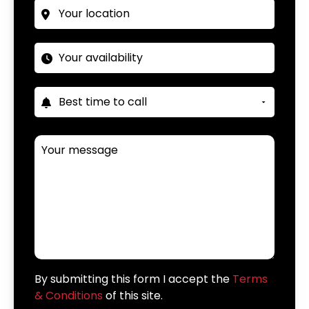
By submitting this form I accept the
Terms
& Conditions
of this site.