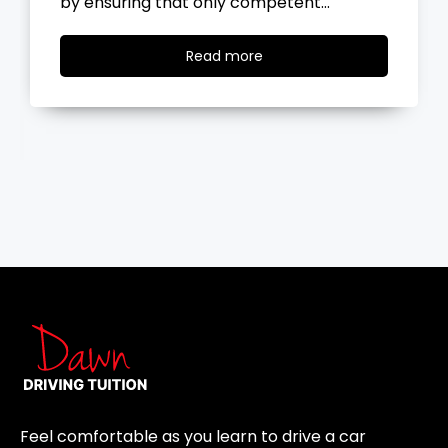
the road, you…
Read
Read more
more
Feel comfortable as you learn to drive a car