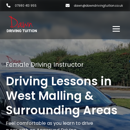
07980 413 955
dawn@dawndrivingtuition.co.uk
Female Driving Instructor
Driving Lessons in
West Malling &
Surrounding Areas
Feel comfortable as you learn to drive