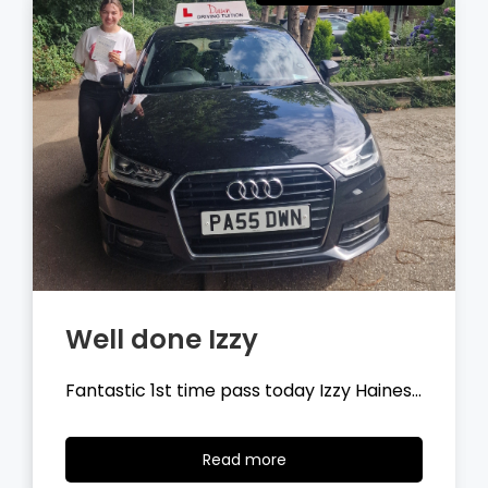
Well done Tyler
Fantastic 1st time pass today Tyler
Wilson…
Read
Read more