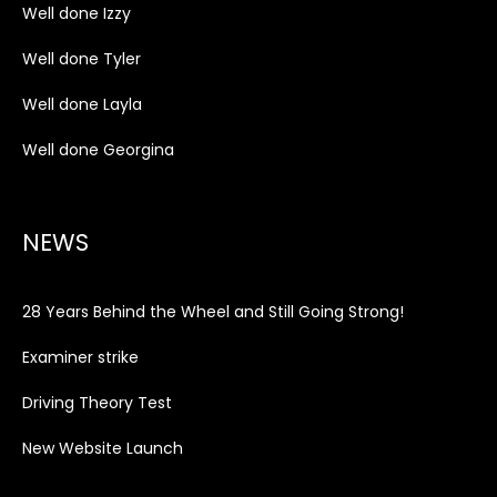
Well done Izzy
Well done Tyler
Well done Layla
Well done Georgina
NEWS
28 Years Behind the Wheel and Still Going Strong!
Examiner strike
Driving Theory Test
New Website Launch