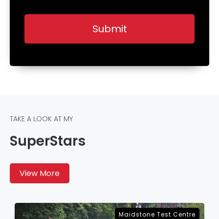
TAKE A LOOK AT MY
SuperStars
View More
Sevenoaks Test Centre