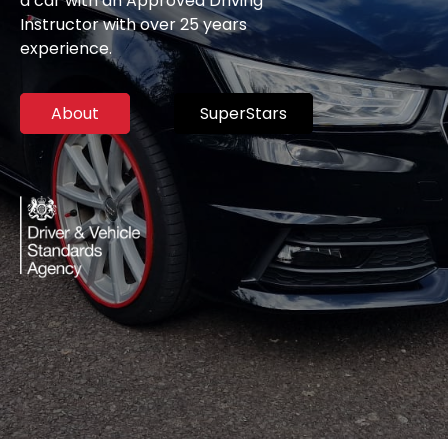
a car with an Approved Driving
Instructor with over 25 years
experience.
About
SuperStars