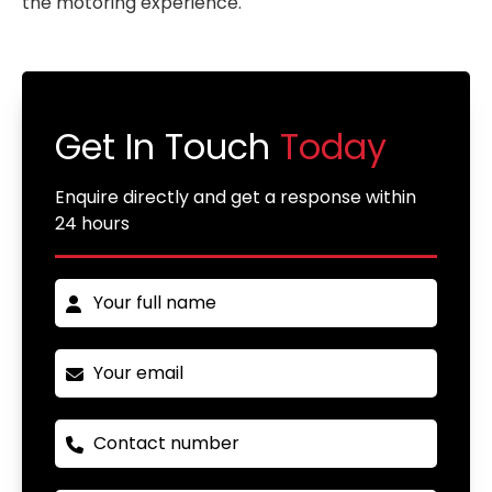
the motoring experience.
Get In Touch
Today
Enquire directly and get a response within
24 hours