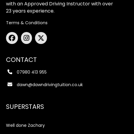
with an Approved Driving Instructor with over
23 years experience.
Terms & Conditions
CONTACT
07980 413 955
dawn@dawndrivingtuition.co.uk
SUPERSTARS
Well done Zachary