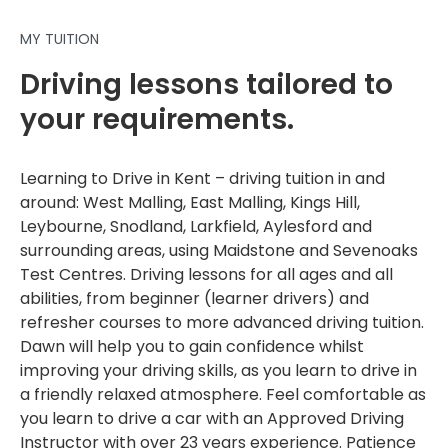
MY TUITION
Driving lessons tailored to
your requirements.
Learning to Drive in Kent – driving tuition in and
around: West Malling, East Malling, Kings Hill,
Leybourne, Snodland, Larkfield, Aylesford and
surrounding areas, using Maidstone and Sevenoaks
Test Centres. Driving lessons for all ages and all
abilities, from beginner (learner drivers) and
refresher courses to more advanced driving tuition.
Dawn will help you to gain confidence whilst
improving your driving skills, as you learn to drive in
a friendly relaxed atmosphere. Feel comfortable as
you learn to drive a car with an Approved Driving
Instructor with over 23 years experience. Patience