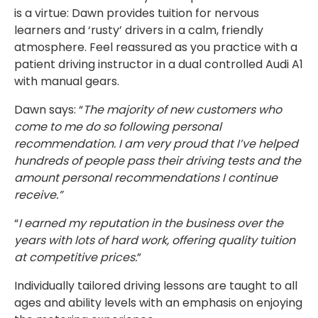
is a virtue: Dawn provides tuition for nervous
learners and ‘rusty’ drivers in a calm, friendly
atmosphere. Feel reassured as you practice with a
patient driving instructor in a dual controlled Audi A1
with manual gears.
Dawn says: “
The majority of new customers who
come to me do so following personal
recommendation. I am very proud that I’ve helped
hundreds of people pass their driving tests and the
amount personal recommendations I continue
receive.”
“
I earned my reputation in the business over the
years with lots of hard work, offering quality tuition
at competitive prices.
”
Individually tailored driving lessons are taught to all
ages and ability levels with an emphasis on enjoying