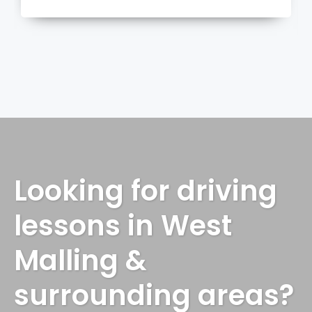
more
Looking for driving
lessons in West
Malling &
surrounding areas?