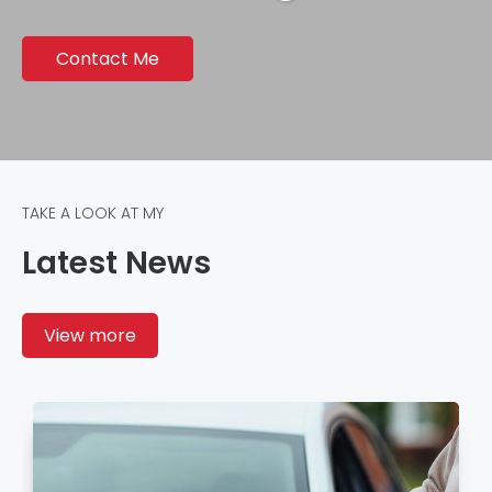
Contact Me
TAKE A LOOK AT MY
Latest News
View more