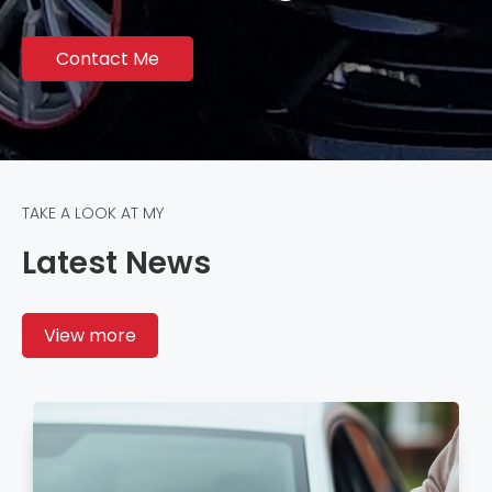
Contact Me
TAKE A LOOK AT MY
Latest News
View more