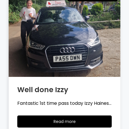
Well done Tyler
Fantastic 1st time pass today Tyler
Wilson…
Read
Read more