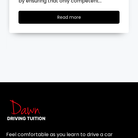
the road, you…
Read
Read more
more
Feel comfortable as you learn to drive a car