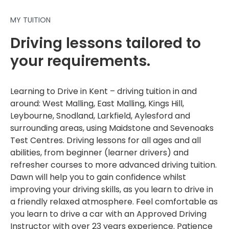
MY TUITION
Driving lessons tailored to
your requirements.
Learning to Drive in Kent – driving tuition in and
around: West Malling, East Malling, Kings Hill,
Leybourne, Snodland, Larkfield, Aylesford and
surrounding areas, using Maidstone and Sevenoaks
Test Centres. Driving lessons for all ages and all
abilities, from beginner (learner drivers) and
refresher courses to more advanced driving tuition.
Dawn will help you to gain confidence whilst
improving your driving skills, as you learn to drive in
a friendly relaxed atmosphere. Feel comfortable as
you learn to drive a car with an Approved Driving
Instructor with over 23 years experience. Patience