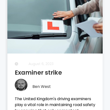
August 5, 2023
Driving Theory Test
Ben West
It all started with the dreaded theory
test, before you take your driving test on