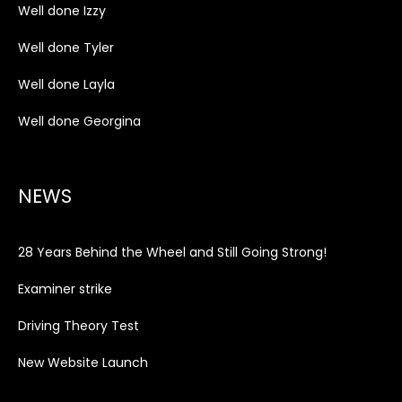
Well done Izzy
Well done Tyler
Well done Layla
Well done Georgina
NEWS
28 Years Behind the Wheel and Still Going Strong!
Examiner strike
Driving Theory Test
New Website Launch