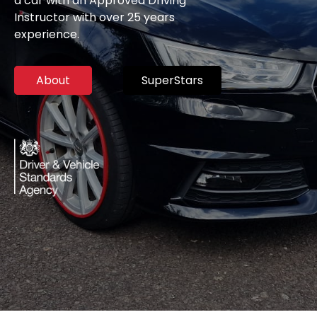
a car with an Approved Driving
Instructor with over 25 years
experience.
About
SuperStars