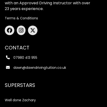
with an Approved Driving Instructor with over
23 years experience.
Terms & Conditions
CONTACT
07980 413 955
dawn@dawndrivingtuition.co.uk
SUPERSTARS
Well done Zachary