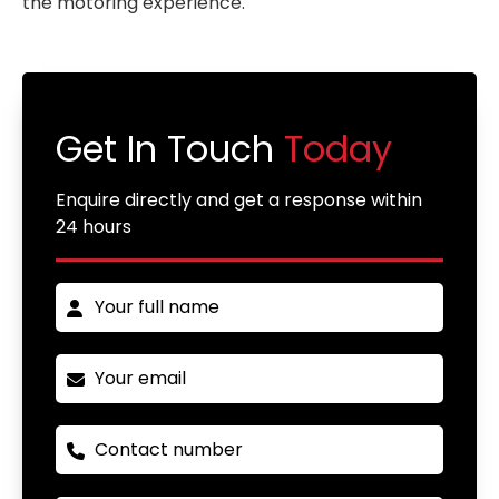
the motoring experience.
Get In Touch
Today
Enquire directly and get a response within
24 hours