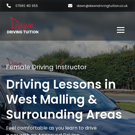
07980 413 955
dawn@dawndrivingtuition.co.uk
Female Driving Instructor
Driving Lessons in
West Malling &
Surrounding Areas
Feel comfortable as you learn to drive