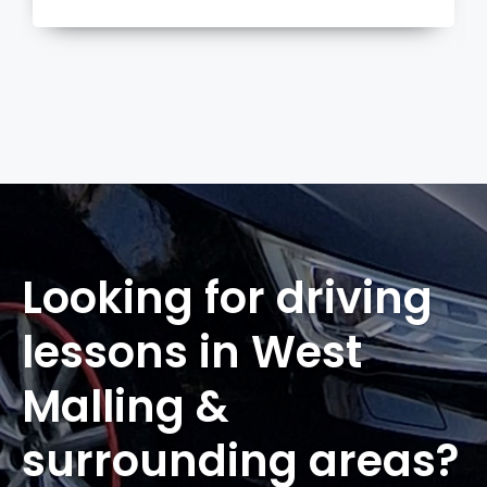
more
Looking for driving
lessons in West
Malling &
surrounding areas?