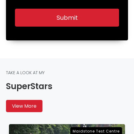
TAKE A LOOK AT MY
SuperStars
View More
Sevenoaks Test Centre