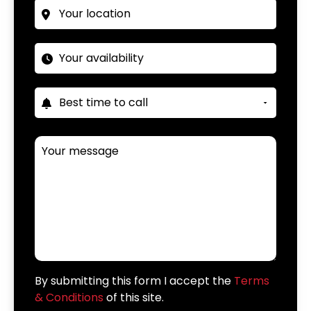
By submitting this form I accept the
Terms
& Conditions
of this site.