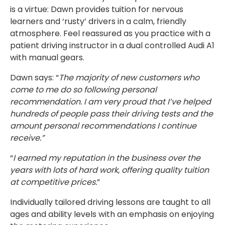
is a virtue: Dawn provides tuition for nervous
learners and ‘rusty’ drivers in a calm, friendly
atmosphere. Feel reassured as you practice with a
patient driving instructor in a dual controlled Audi A1
with manual gears.
Dawn says: “
The majority of new customers who
come to me do so following personal
recommendation. I am very proud that I’ve helped
hundreds of people pass their driving tests and the
amount personal recommendations I continue
receive.”
“
I earned my reputation in the business over the
years with lots of hard work, offering quality tuition
at competitive prices.
”
Individually tailored driving lessons are taught to all
ages and ability levels with an emphasis on enjoying